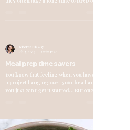
they often take a long time to prep or
aren’t the healthiest...
Deborah Ellaway
Feb 7, 2023
2 min read
Meal prep time savers
You know that feeling when you have
a project hanging over your head and
you just can’t get it started… But once
you get it going, you...