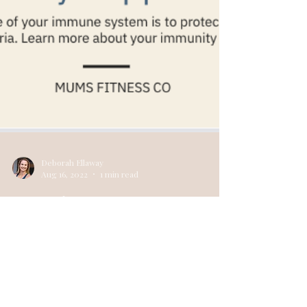
Deborah Ellaway
Aug 16, 2022
1 min read
Immunity Support For
Winter❄️
What Is The Immune System? The