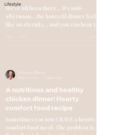
Lifestyle
We've all been there... It's mid-
afternoon… the hours til dinner feel
like an eternity… and you can hear the
cookies/chips/crackers/calli...
Deborah Ellaway
Mar 23, 2023
2 min read
A nutritious and healthy
chicken dinner! Hearty
comfort food recipe
Sometimes you just CRAVE a hearty
comfort food meal. The problem is,