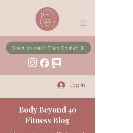
Short on time? Train Online!
Log In
Body Beyond 40
Fitness Blog