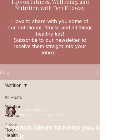
Tips on Fitness, Wellbeing and
Nutrition with Deb Ellaway
I love to share with you some of
our nutritional, fitness and all things
healthy tips!
Subscribe to our newsletter to
receive them straight into your
inbox.
Blog
Nutrition
All Posts
Nutrition
Deborah Ellaway
Sep 20, 2023
2 min read
Fitness
Pelvic
5 snack ideas to keep you on
Floor
track
Health