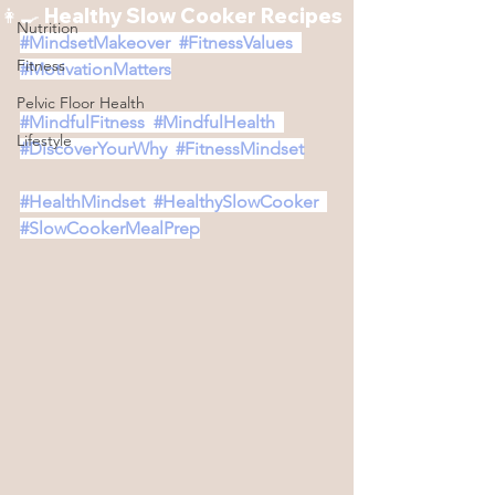
👩‍🍳 Healthy Slow Cooker Recipes
Nutrition
#MindsetMakeover
#FitnessValues
Fitness
#MotivationMatters
Pelvic Floor Health
#MindfulFitness
#MindfulHealth
Lifestyle
#DiscoverYourWhy
#FitnessMindset
#HealthMindset
#HealthySlowCooker
#SlowCookerMealPrep