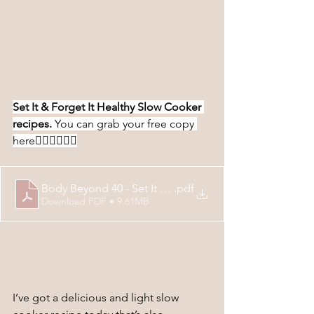
Set It & Forget It Healthy Slow Cooker 
recipes. 
You can grab your free copy 
here
👇🏻👇🏻👇🏻
Body Beyond 40 - Set It & Forget It Slow Cooker Recip
.pdf
Download PDF • 9.61MB
I’ve got a delicious and light slow 