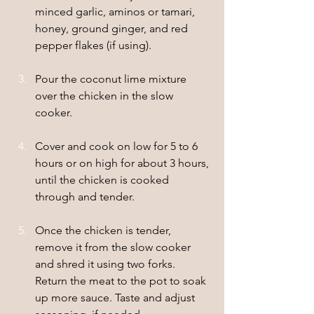
minced garlic, aminos or tamari, 
honey, ground ginger, and red 
pepper flakes (if using).
Pour the coconut lime mixture 
over the chicken in the slow 
cooker.
Cover and cook on low for 5 to 6 
hours or on high for about 3 hours, 
until the chicken is cooked 
through and tender.
Once the chicken is tender, 
remove it from the slow cooker 
and shred it using two forks. 
Return the meat to the pot to soak 
up more sauce. Taste and adjust 