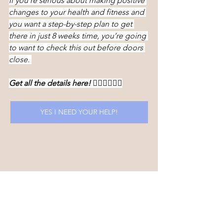
If you’re serious about making positive 
changes to your health and fitness and 
you want a step-by-step plan to get 
there in just 8 weeks time, you’re going 
to want to check this out before doors 
close. 
Get all the details here! 👇🏻👇🏻👇🏻
YES I NEED YOUR HELP!