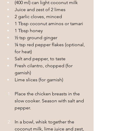
(400 ml) can light coconut milk
Juice and zest of 2 limes
2 garlic cloves, minced
1 Tbsp coconut aminos or tamari
1 Tbsp honey 
½ tsp ground ginger
¼ tsp red pepper flakes (optional, 
for heat)
Salt and pepper, to taste
Fresh cilantro, chopped (for 
garnish)
Lime slices (for garnish)
Place the chicken breasts in the 
slow cooker. Season with salt and 
pepper.
In a bowl, whisk together the 
coconut milk, lime juice and zest, 