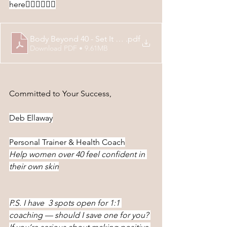
here
👇🏻👇🏻👇🏻
Body Beyond 40 - Set It & Forget It Slow Cooker Recip
.pdf
Download PDF • 9.61MB
Committed to Your Success,
Deb Ellaway
Personal Trainer & Health Coach
Help women over 40 feel confident in 
their own skin
P.S. I have  3 spots open for 1:1 
coaching — should I save one for you? 