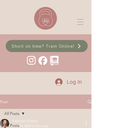
Short on time? Train Online!
Log In
Post
All Posts
Deborah Ellaway
All Posts
Jun 19, 2024
2 min read