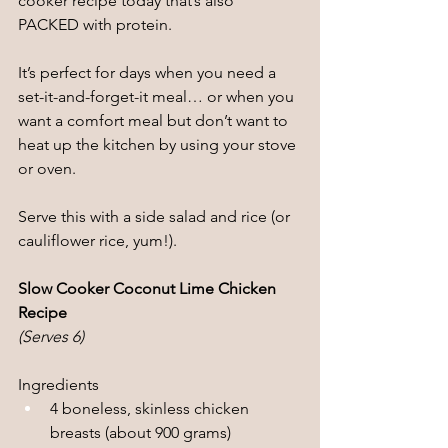
cooker recipe today that’s also 
PACKED with protein.
It’s perfect for days when you need a 
set-it-and-forget-it meal… or when you 
want a comfort meal but don’t want to 
heat up the kitchen by using your stove 
or oven.
Serve this with a side salad and rice (or 
cauliflower rice, yum!).
Slow Cooker Coconut Lime Chicken 
Recipe
(Serves 6)
Ingredients
4 boneless, skinless chicken 
breasts (about 900 grams)