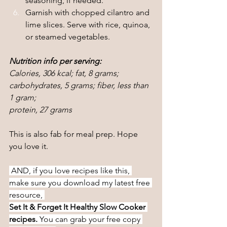
seasoning, if needed.
Garnish with chopped cilantro and 
lime slices. Serve with rice, quinoa, 
or steamed vegetables.
Nutrition info per serving:
Calories, 306 kcal; fat, 8 grams; 
carbohydrates, 5 grams; fiber, less than 
1 gram;
protein, 27 grams
This is also fab for meal prep. Hope 
you love it.
 AND, if you love recipes like this, 
make sure you download my latest free 
resource, 
Set It & Forget It Healthy Slow Cooker 
recipes. 
You can grab your free copy 