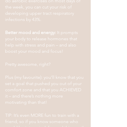
do aerobic exercises on most days of 
the week, you can cut your risk of 
developing upper tract respiratory 
infections by 43%.
Better mood and energy:
 It prompts 
your body to release hormones that 
help with stress and pain – and also 
boost your mood and focus!
Pretty awesome, right?
Plus (my favourite): you’ll know that you 
set a goal that pushed you out of your 
comfort zone and that you ACHIEVED 
it – and there’s nothing more 
motivating than that!
TIP: It’s even MORE fun to train with a 
friend, so if you know someone who 