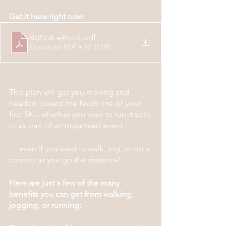
Get it here right now:
RUN5K-eBook
.pdf
Download PDF • 62.41MB
This plan will get you moving and 
headed toward the finish line of your 
first 5K – whether you plan to run it solo 
or as part of an organised event …
… even if you want to walk, jog, or do a 
combo as you go the distance!
Here are just a few of the many 
benefits you can get from walking, 
jogging, or running: