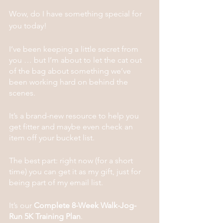
Wow, do I have something special for 
you today! 
I’ve been keeping a little secret from 
you … but I’m about to let the cat out 
of the bag about something we’ve 
been working hard on behind the 
scenes. 
It’s a brand-new resource to help you 
get fitter and maybe even check an 
item off your bucket list.
The best part: right now (for a short 
time) you can get it as my gift, just for 
being part of my email list.
It’s our 
Complete 8-Week Walk-Jog-
Run 5K Training Plan
.