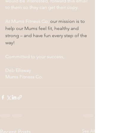
would be interested, forward this email 
to them so they can get their copy.
At Mums Fitness Co, 
our mission is to 
help our Mums feel fit, healthy and 
strong – and have fun every step of the 
way!
Committed to your success,
​Deb Ellaway
Mums Fitness Co.
See All
Recent Posts