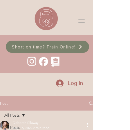
Short on time? Train Online!
Log In
Post
All Posts
Deborah Ellaway
All Posts
Aug 16, 2022
2 min read