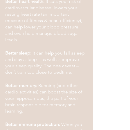
Better heart health:
 It cuts your risk of 
cardiovascular disease, lowers your 
resting heart rate (an important 
measure of fitness & heart efficiency), 
can help lower your blood pressure, 
and even help manage blood sugar 
levels.
Better sleep:
 It can help you fall asleep 
and stay asleep – as well as improve 
your sleep quality. The one caveat – 
don’t train too close to bedtime.
Better memory:
 Running (and other 
cardio activities) can boost the size of 
your hippocampus, the part of your 
brain responsible for memory and 
learning.
Better immune protection:
 When you 