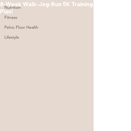
8-Week Walk-Jog-Run 5K Training
Nutrition
Plan!
Fitness
Pelvic Floor Health
Lifestyle